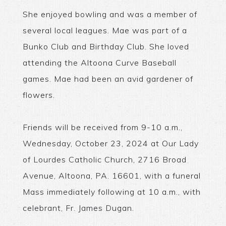
She enjoyed bowling and was a member of
several local leagues. Mae was part of a
Bunko Club and Birthday Club. She loved
attending the Altoona Curve Baseball
games. Mae had been an avid gardener of
flowers.
Friends will be received from 9-10 a.m.,
Wednesday, October 23, 2024 at Our Lady
of Lourdes Catholic Church, 2716 Broad
Avenue, Altoona, PA. 16601, with a funeral
Mass immediately following at 10 a.m., with
celebrant, Fr. James Dugan.