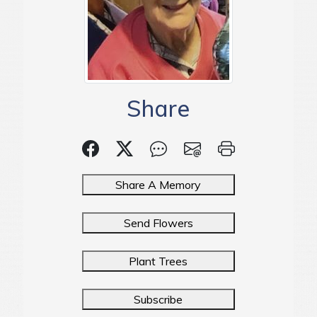
Share
Share A Memory
Send Flowers
Plant Trees
Subscribe