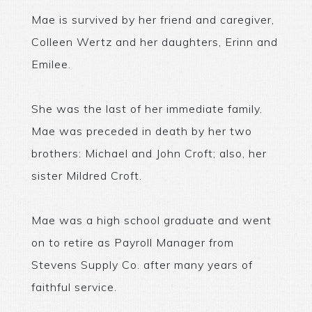
Mae is survived by her friend and caregiver,
Colleen Wertz and her daughters, Erinn and
Emilee.
She was the last of her immediate family.
Mae was preceded in death by her two
brothers: Michael and John Croft; also, her
sister Mildred Croft.
Mae was a high school graduate and went
on to retire as Payroll Manager from
Stevens Supply Co. after many years of
faithful service.