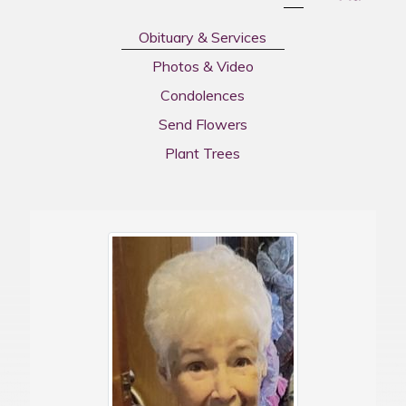
Obituary & Services
Photos & Video
Condolences
Send Flowers
Plant Trees