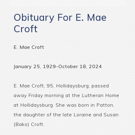
Obituary For E. Mae
Croft
E. Mae Croft
January 25, 1929-October 18, 2024
E. Mae Croft, 95, Hollidaysburg, passed
away Friday morning at the Lutheran Home
at Hollidaysburg. She was born in Patton,
the daughter of the late Loraine and Susan
(Bako) Croft.