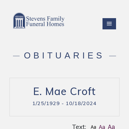
OBITUARIES
E. Mae Croft
1/25/1929 - 10/18/2024
Text: