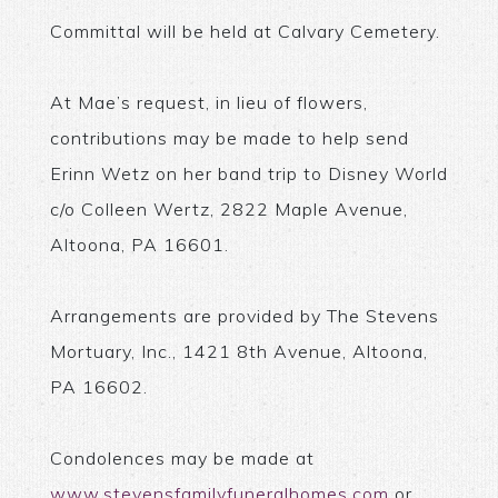
Committal will be held at Calvary Cemetery.
At Mae’s request, in lieu of flowers,
contributions may be made to help send
Erinn Wetz on her band trip to Disney World
c/o Colleen Wertz, 2822 Maple Avenue,
Altoona, PA 16601.
Arrangements are provided by The Stevens
Mortuary, Inc., 1421 8th Avenue, Altoona,
PA 16602.
Condolences may be made at
www.stevensfamilyfuneralhomes.com
or