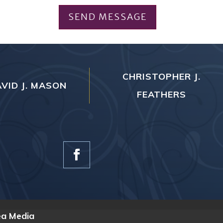
SEND MESSAGE
CHRISTOPHER J.
VID J. MASON
FEATHERS
ea Media