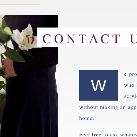
CONTACT 
e pro
W
who 
servi
without making an appo
home.
Feel free to ask whate