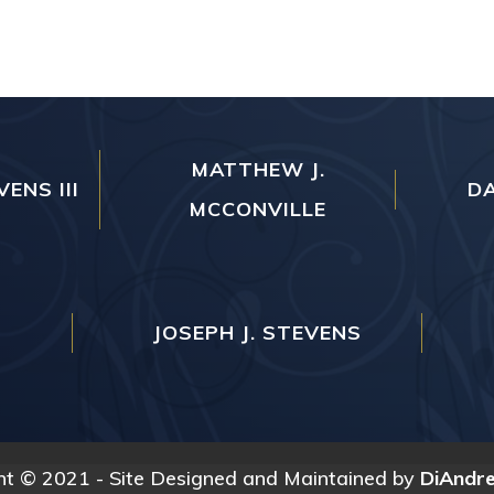
MATTHEW J.
VENS III
DA
MCCONVILLE
JOSEPH J. STEVENS
ht © 2021 - Site Designed and Maintained by
DiAndr