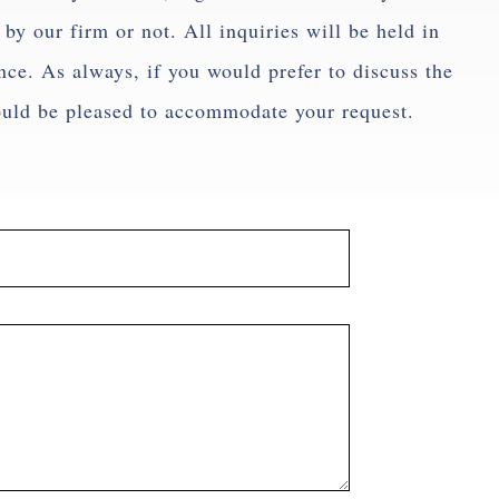
by our firm or not. All inquiries will be held in
ence. As always, if you would prefer to discuss the
ould be pleased to accommodate your request.