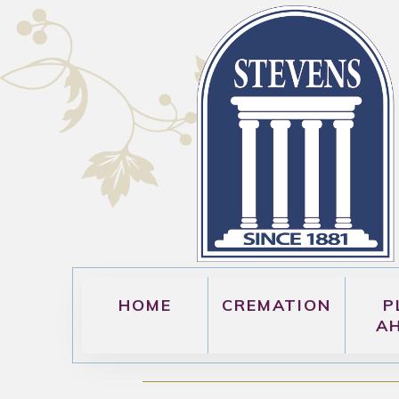
HOME
CREMATION
P
A