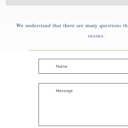
We understand that there are many questions th
occurs.