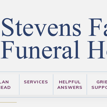
LAN
SERVICES
HELPFUL
GRI
HEAD
ANSWERS
SUPP