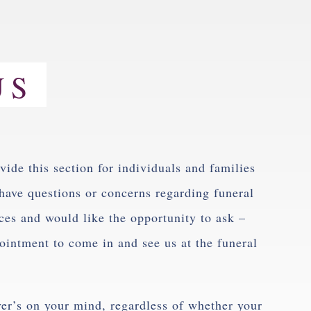
US
vide this section for individuals and families
have questions or concerns regarding funeral
ces and would like the opportunity to ask –
intment to come in and see us at the funeral
ver’s on your mind, regardless of whether your