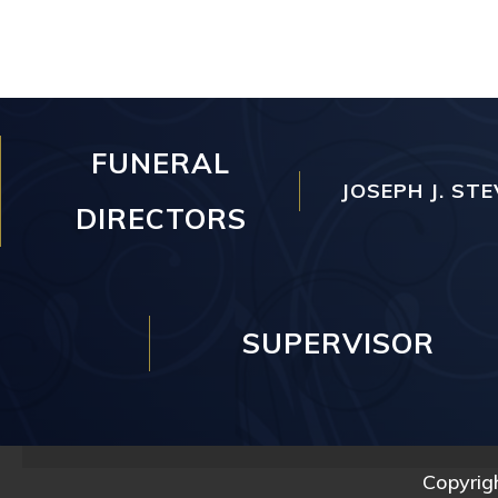
FUNERAL
JOSEPH J. STE
DIRECTORS
SUPERVISOR
Copyrig