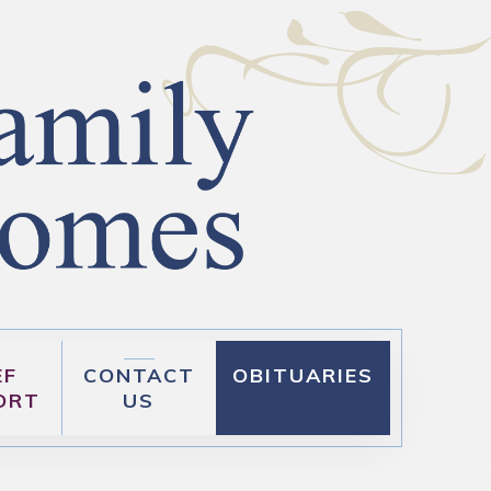
EF
CONTACT
OBITUARIES
ORT
US