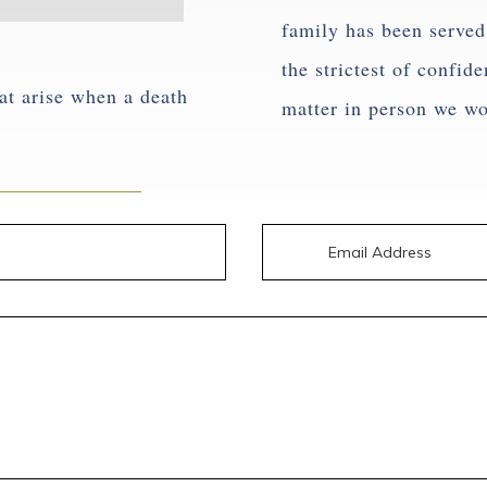
family has been served 
the strictest of confid
at arise when a death
matter in person we w