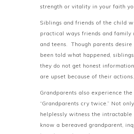
strength or vitality in your faith 
Siblings and friends of the child
practical ways friends and famil
and teens. Though parents desire t
been told what happened, siblings 
they do not get honest information
are upset because of their actions
Grandparents also experience the 
“Grandparents cry twice.” Not only
helplessly witness the intractable
know a bereaved grandparent, inqu