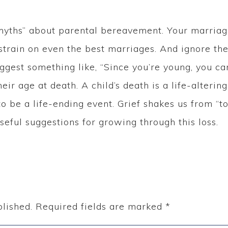
yths” about parental bereavement. Your marriage 
train on even the best marriages. And ignore th
gest something like, “Since you’re young, you can
eir age at death. A child’s death is a life-alterin
o be a life-ending event. Grief shakes us from “to
seful suggestions for growing through this loss.
lished.
Required fields are marked
*