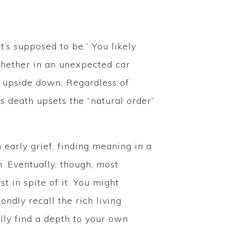
t’s supposed to be.” You likely
 Whether in an unexpected car
ld upside down. Regardless of
’s death upsets the “natural order”
n early grief, finding meaning in a
h. Eventually, though, most
t in spite of it. You might
ndly recall the rich living
ly find a depth to your own