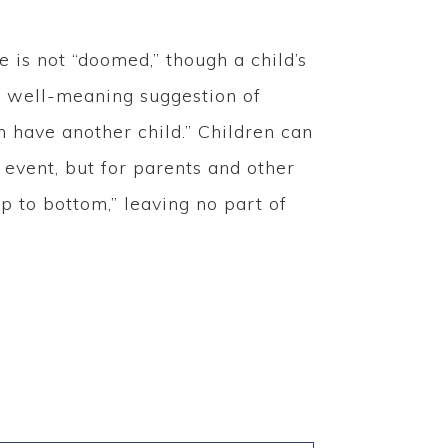
is not “doomed,” though a child’s
e well-meaning suggestion of
 have another child.” Children can
g event, but for parents and other
p to bottom,” leaving no part of