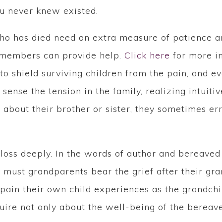
you never knew existed.
 who has died need an extra measure of patience 
y members can provide help.
Click here
for more in
o shield surviving children from the pain, and ev
sense the tension in the family, realizing intuiti
 about their brother or sister, they sometimes e
.
loss deeply. In the words of author and bereave
 must grandparents bear the grief after their gra
 pain their own child experiences as the grandch
ire not only about the well-being of the bereave