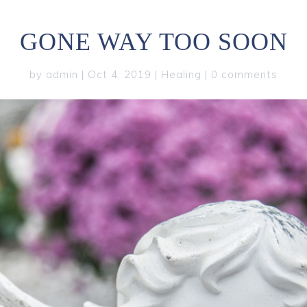
GONE WAY TOO SOON
by
admin
|
Oct 4, 2019
|
Healing
|
0 comments