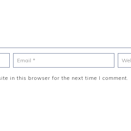
te in this browser for the next time I comment.