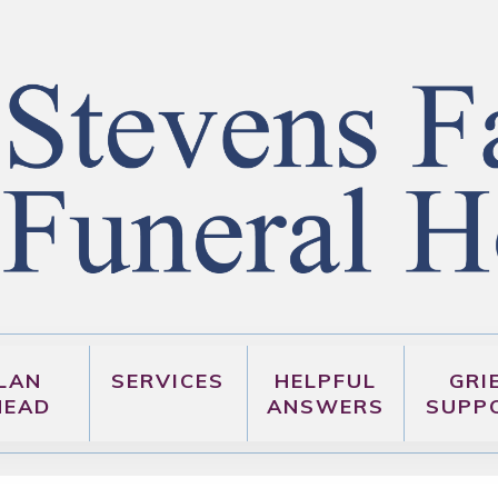
LAN
SERVICES
HELPFUL
GRI
HEAD
ANSWERS
SUPP