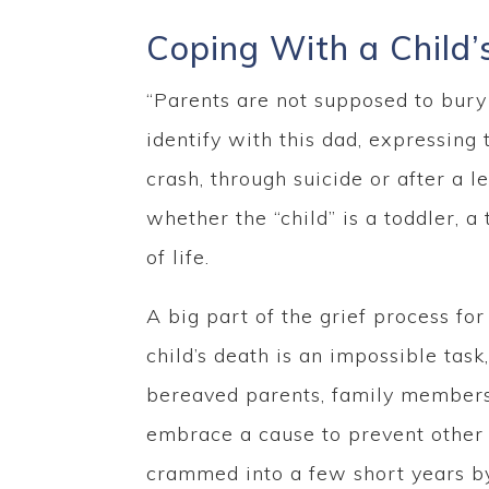
Coping With a Child’
“Parents are not supposed to bury t
identify with this dad, expressing 
crash, through suicide or after a l
whether the “child” is a toddler, a
of life.
A big part of the grief process for
child’s death is an impossible tas
bereaved parents, family members a
embrace a cause to prevent other f
crammed into a few short years by