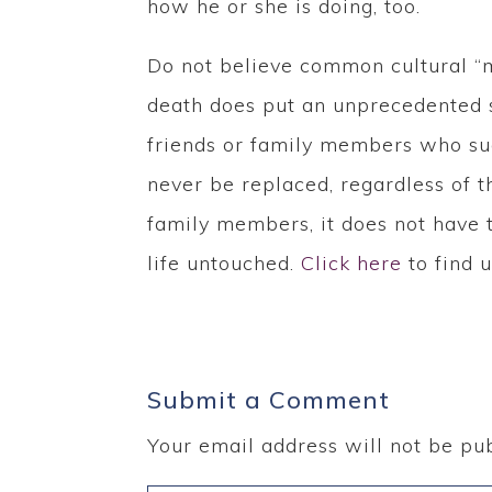
how he or she is doing, too.
Do not believe common cultural “m
death does put an unprecedented s
friends or family members who sug
never be replaced, regardless of th
family members, it does not have t
life untouched.
Click here
to find u
Submit a Comment
Your email address will not be pub