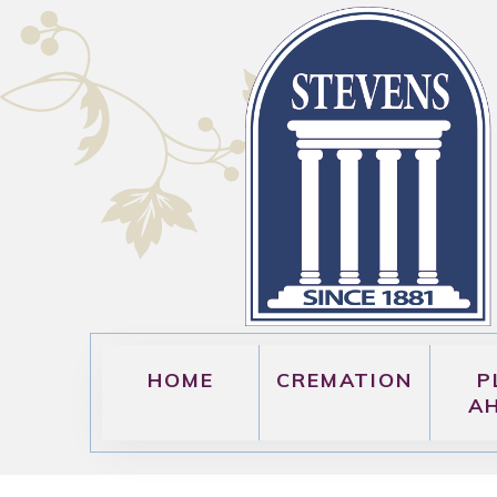
HOME
CREMATION
P
A