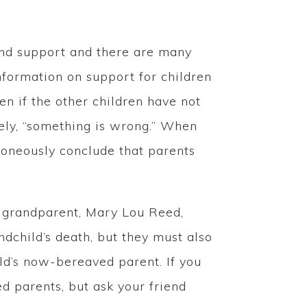
and support and there are many
formation on support for children
en if the other children have not
vely, “something is wrong.” When
rroneously conclude that parents
d grandparent, Mary Lou Reed,
ndchild’s death, but they must also
ild’s now-bereaved parent. If you
d parents, but ask your friend