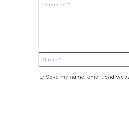
Save my name, email, and websi