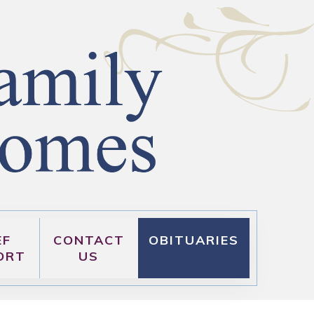
EF
CONTACT
OBITUARIES
ORT
US