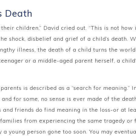
s Death
heir children,” David cried out. “This is not how i
the shock, disbelief and grief of a child’s death.
engthy illness, the death of a child turns the wor
 teenager or a middle-aged parent herself, a child
 parents is described as a “search for meaning.” I
k, and for some, no sense is ever made of the deat
nd friends do find meaning in the loss-or at leas
amilies from experiencing the same tragedy or fo
 a young person gone too soon. You may eventual